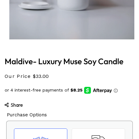
Open
media
1
in
Maldive- Luxury Muse Soy Candle
modal
Our Price
$33.00
Share
Purchase Options