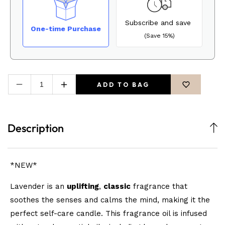
Subscribe and save
One-time Purchase
(Save 15%)
ADD TO BAG
Decrease
Increase
quantity
quantity
for
for
Maldive-
Maldive-
Description
Luxury
Luxury
Muse
Muse
Soy
Soy
Candle
Candle
*NEW*
Lavender is an
uplifting
,
classic
fragrance that
soothes the senses and calms the mind, making it the
perfect self-care candle. This fragrance oil is infused