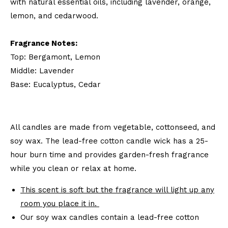
with natural essential oils, including lavender, orange,
lemon, and cedarwood.
Fragrance Notes:
Top: Bergamont, Lemon
Middle: Lavender
Base: Eucalyptus, Cedar
All candles are made from vegetable, cottonseed, and
soy wax. The lead-free cotton candle wick has a 25-
hour burn time and provides garden-fresh fragrance
while you clean or relax at home.
This scent is soft but the fragrance will light up any
room you place it in.
Our soy wax candles contain a lead-free cotton