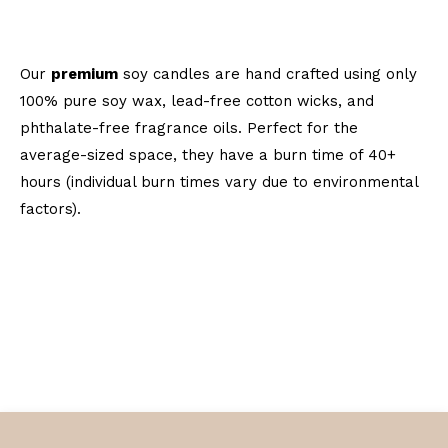
Our
premium
soy candles are hand crafted using only
100% pure soy wax, lead-free cotton wicks, and
phthalate-free fragrance oils. Perfect for the
average-sized space, they have a burn time of 40+
hours (individual burn times vary due to environmental
factors).