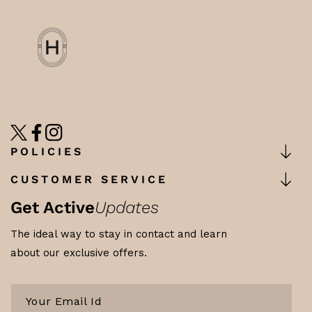
TW
FB
IN
POLICIES
CUSTOMER SERVICE
Get Active
Updates
The ideal way to stay in contact and learn
about our exclusive offers.