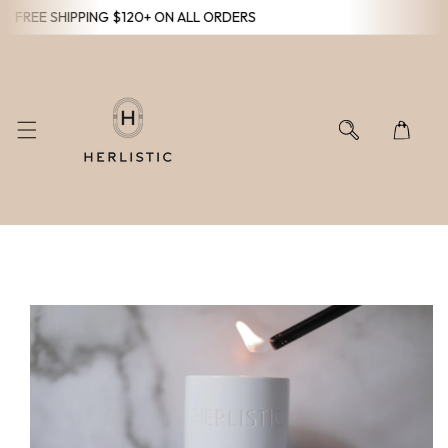
FREE SHIPPING $120+ ON ALL ORDERS
KIP TO CONTENT
O PRODUCT INFORMATION