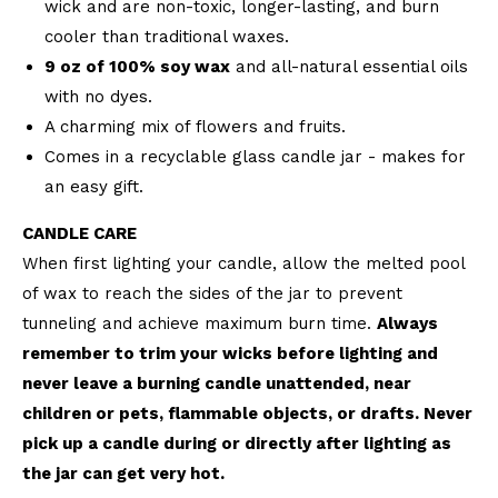
wick and are non-toxic, longer-lasting, and burn
cooler than traditional waxes.
9 oz of 100% soy wax
and all-natural essential oils
with no dyes.
A charming mix of flowers and fruits.
Comes in a recyclable glass candle jar - makes for
an easy gift.
CANDLE CARE
When first lighting your candle, allow the melted pool
of wax to reach the sides of the jar to prevent
tunneling and achieve maximum burn time.
Always
remember to trim your wicks before lighting and
never leave a burning candle unattended, near
children or pets, flammable objects, or drafts. Never
pick up a candle during or directly after lighting as
the jar can get very hot.