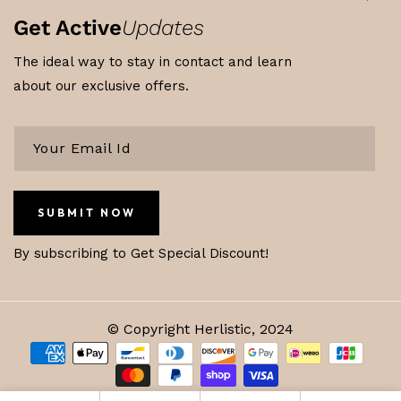
Get Active
Updates
The ideal way to stay in contact and learn
about our exclusive offers.
SUBMIT NOW
By subscribing to Get Special Discount!
© Copyright Herlistic, 2024
Payment
methods