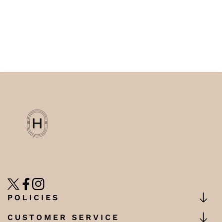
TW
FB
IN
POLICIES
CUSTOMER SERVICE