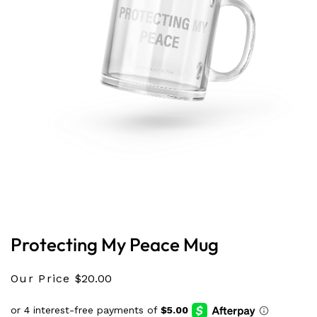
Open
media
1
in
Protecting My Peace Mug
modal
Our Price
$20.00