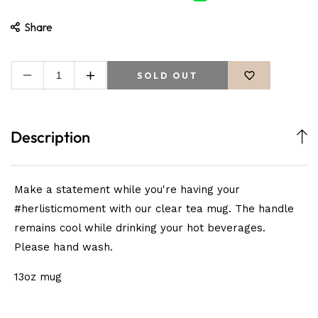
Share
SOLD OUT
Decrease
Increase
quantity
quantity
for
for
Protecting
Protecting
Description
My
My
Peace
Peace
Mug
Mug
Make a statement while you're having your
#herlisticmoment with our clear tea mug. The handle
remains cool while drinking your hot beverages.
Please hand wash.
13oz mug